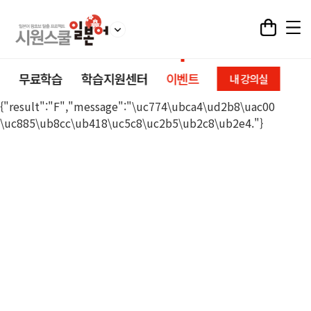
무료학습
학습지원센터
이벤트
내 강의실
{"result":"F","message":"\uc774\ubca4\ud2b8\uac00
\uc885\ub8cc\ub418\uc5c8\uc2b5\ub2c8\ub2e4."}